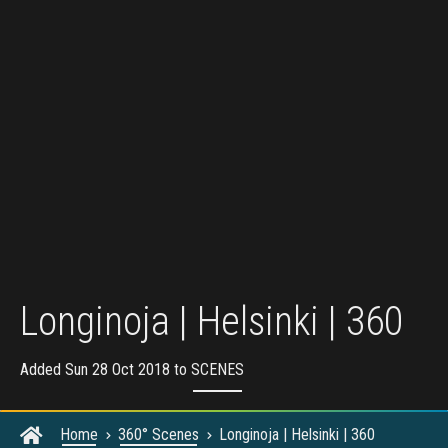
Longinoja | Helsinki | 360
Added Sun 28 Oct 2018 to
SCENES
Home
360° Scenes
Longinoja | Helsinki | 360