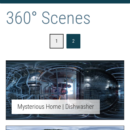
360° Scenes
1
2
Mysterious Home | Dishwasher