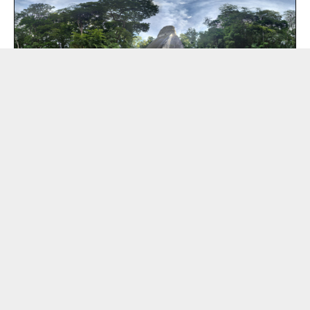
EL SAMPO Digital
Mysterious Home | Washing Machine