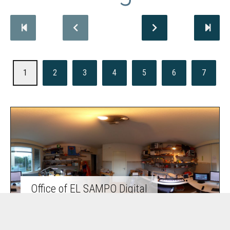
1
2
3
4
5
6
7
Office of EL SAMPO Digital