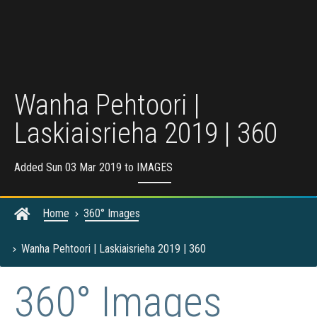
Wanha Pehtoori |
Laskiaisrieha 2019 | 360
Added Sun 03 Mar 2019 to
IMAGES
Home
360° Images
Wanha Pehtoori | Laskiaisrieha 2019 | 360
360° Images