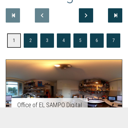
1
2
3
4
5
6
7
Office of EL SAMPO Digital