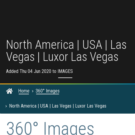
North America | USA | Las
Vegas | Luxor Las Vegas
Added Thu 04 Jun 2020 to
IMAGES
Home
360° Images
North America | USA | Las Vegas | Luxor Las Vegas
360° Images