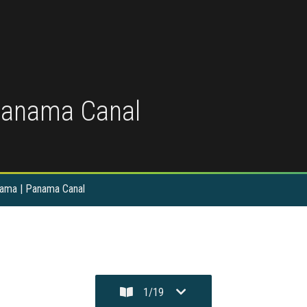
Panama Canal
nama | Panama Canal
1
/
19