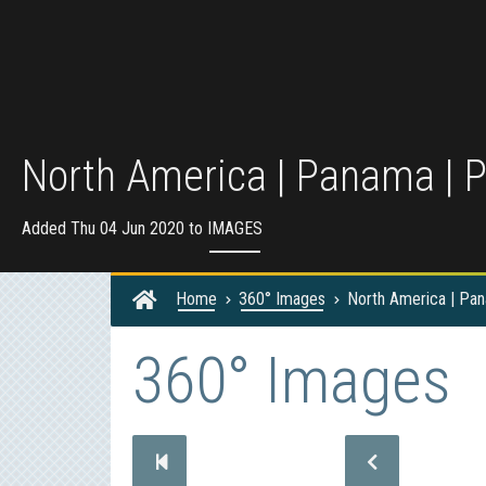
North America | Panama | 
Added Thu 04 Jun 2020 to
IMAGES
Home
360° Images
North America | Pa
360° Images