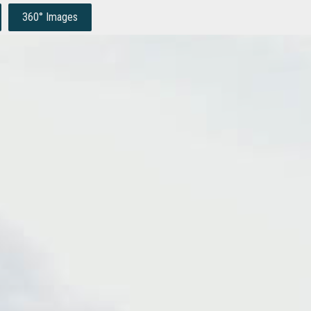
360° Images