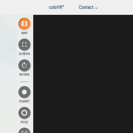
coloVR°
Contact