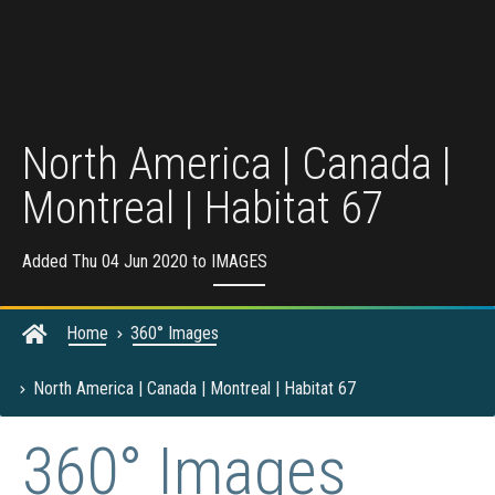
North America | Canada |
Montreal | Habitat 67
Added Thu 04 Jun 2020 to
IMAGES
Home
360° Images
North America | Canada | Montreal | Habitat 67
360° Images