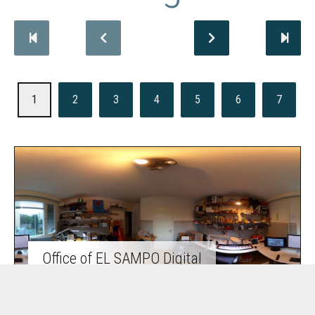
1
2
3
4
5
6
7
Office of EL SAMPO Digital