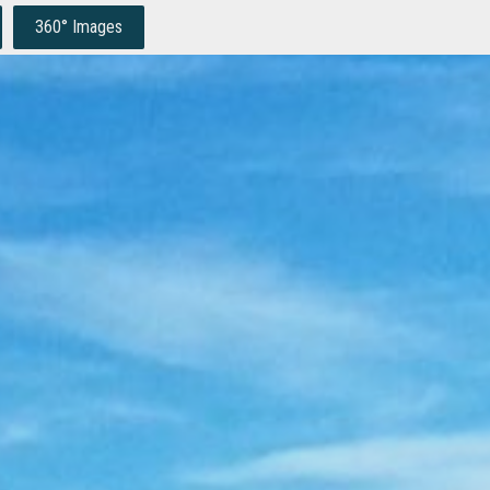
360° Images