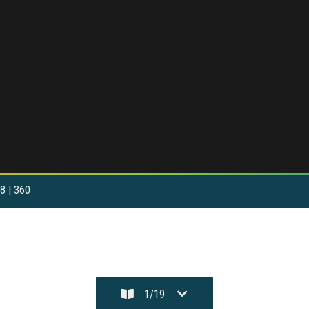
8 | 360
1
/
19