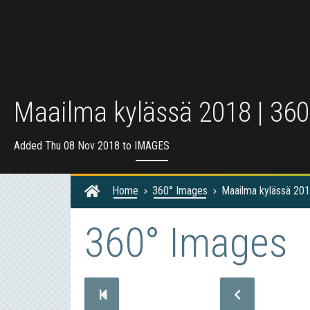
Maailma kylässä 2018 | 360
Added Thu 08 Nov 2018 to
IMAGES
Home
360° Images
Maailma kylässä 201
360° Images