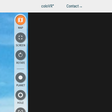
coloVR°
Contact