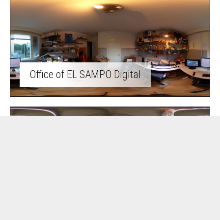
Office of EL SAMPO Digital
Summer cottage life