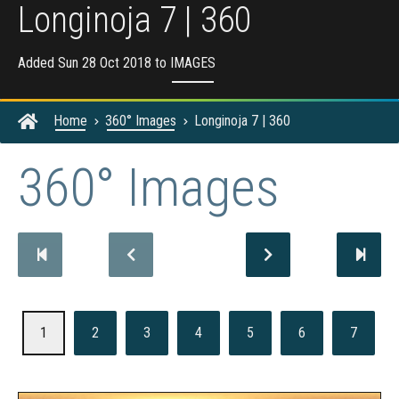
Longinoja 7 | 360
Added Sun 28 Oct 2018 to
IMAGES
Home
360° Images
Longinoja 7 | 360
360° Images
1
2
3
4
5
6
7