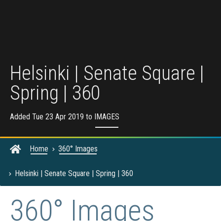
Helsinki | Senate Square |
Spring | 360
Added Tue 23 Apr 2019 to
IMAGES
Home
360° Images
Helsinki | Senate Square | Spring | 360
360° Images