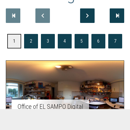
1
2
3
4
5
6
7
Office of EL SAMPO Digital