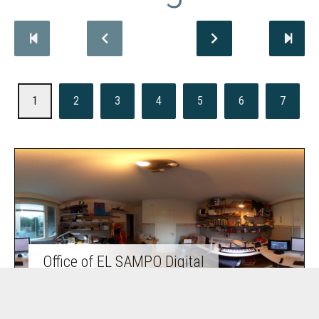
1
2
3
4
5
6
7
Office of EL SAMPO Digital