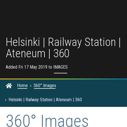
Helsinki | Railway Station |
Ateneum | 360
Added Fri 17 May 2019 to
IMAGES
Home
360° Images
Helsinki | Railway Station | Ateneum | 360
360° Images