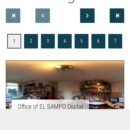
1
2
3
4
5
6
7
Office of EL SAMPO Digital