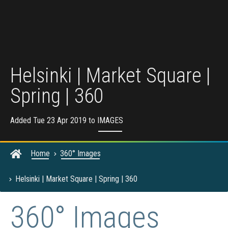
Helsinki | Market Square |
Spring | 360
Added Tue 23 Apr 2019 to
IMAGES
Home
360° Images
Helsinki | Market Square | Spring | 360
360° Images