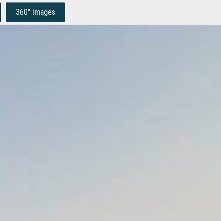
360° Images