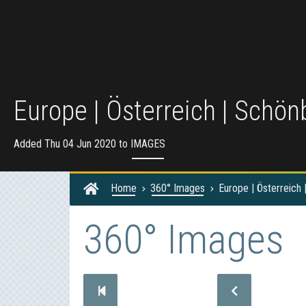
Europe | Österreich | Schö
Added Thu 04 Jun 2020 to
IMAGES
Home
360° Images
Europe | Österreich
360° Images