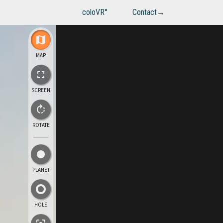
coloVR°
Contact