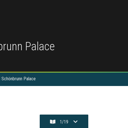
nbrunn Palace
 | Schönbrunn Palace
1
/
19