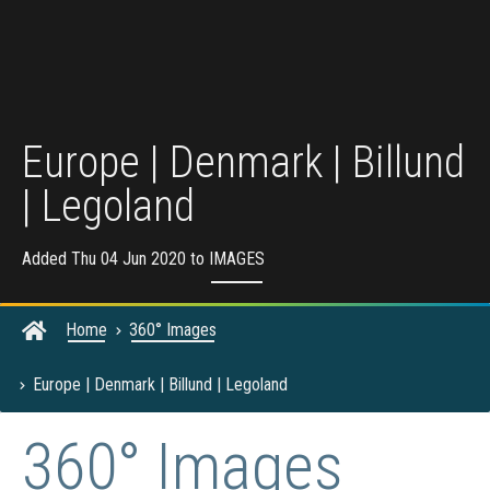
Europe | Denmark | Billund
| Legoland
Added Thu 04 Jun 2020 to
IMAGES
Home
360° Images
Europe | Denmark | Billund | Legoland
360° Images