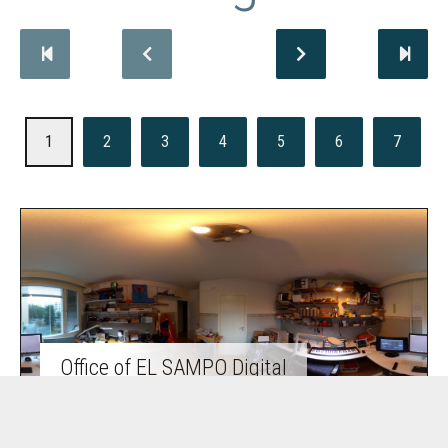
1
2
3
4
5
6
7
Office of EL SAMPO Digital