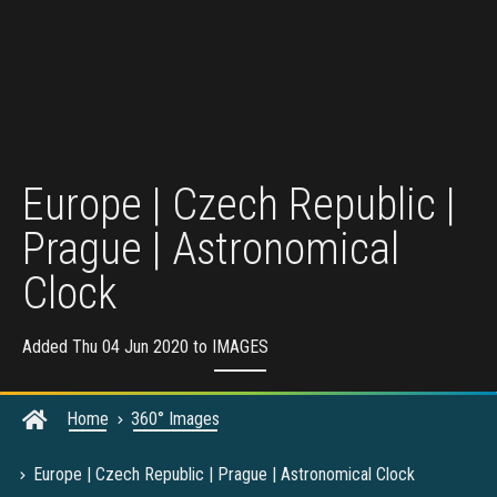
Europe | Czech Republic |
Prague | Astronomical
Clock
Added Thu 04 Jun 2020 to
IMAGES
Home
360° Images
Europe | Czech Republic | Prague | Astronomical Clock