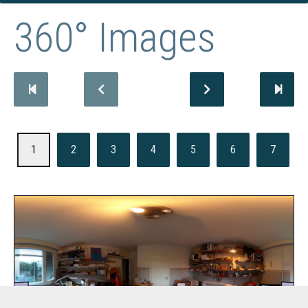
360° Images
1
2
3
4
5
6
7
Office of EL SAMPO Digital