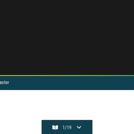
aster
1
/
19