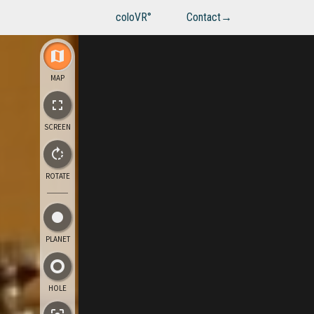
coloVR°
Contact