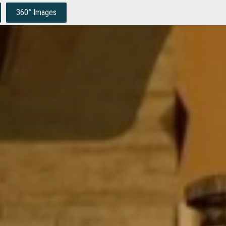
360° Images