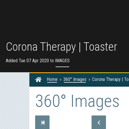
Corona Therapy | Toaster
Added Tue 07 Apr 2020 to
IMAGES
Home
360° Images
Corona Therapy | To
360° Images