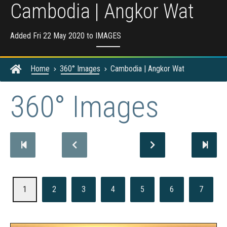
Cambodia | Angkor Wat
Added Fri 22 May 2020 to
IMAGES
Home
360° Images
Cambodia | Angkor Wat
360° Images
1
2
3
4
5
6
7