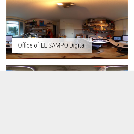
Office of EL SAMPO Digital
Summer cottage life