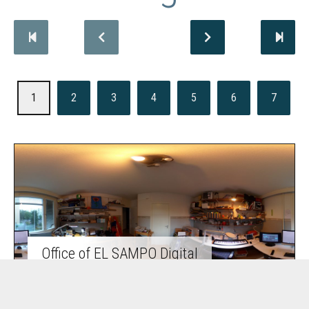
1
2
3
4
5
6
7
Office of EL SAMPO Digital