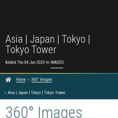
Asia | Japan | Tokyo |
Tokyo Tower
Added Thu 04 Jun 2020 to
IMAGES
Home
360° Images
Asia | Japan | Tokyo | Tokyo Tower
360° Images