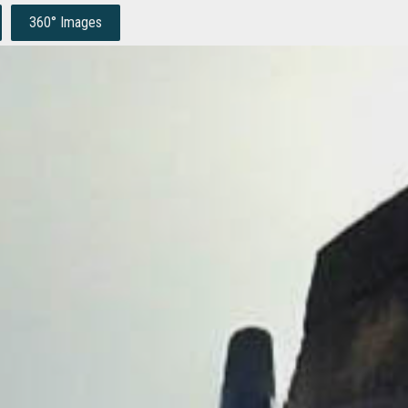
360° Images