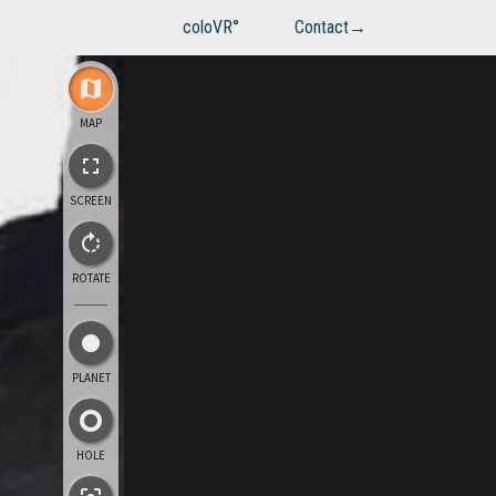
coloVR°
Contact