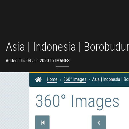
Asia | Indonesia | Borobudu
Added Thu 04 Jun 2020 to
IMAGES
Home
360° Images
Asia | Indonesia | B
360° Images