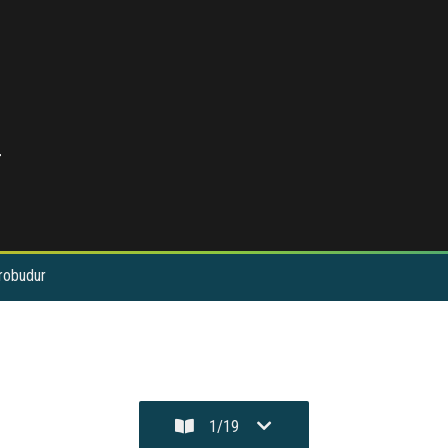
r
orobudur
1
/
19