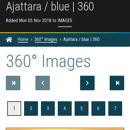
Ajattara / blue | 360
Added Mon 05 Nov 2018 to
IMAGES
Home
360° Images
Ajattara / blue | 360
360° Images
1
2
3
4
5
6
7