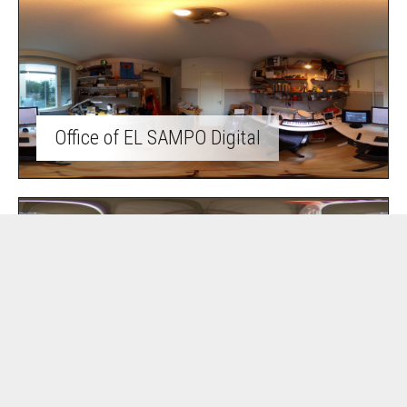
Office of EL SAMPO Digital
Summer cottage life