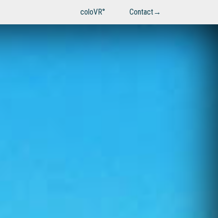
coloVR°
Contact