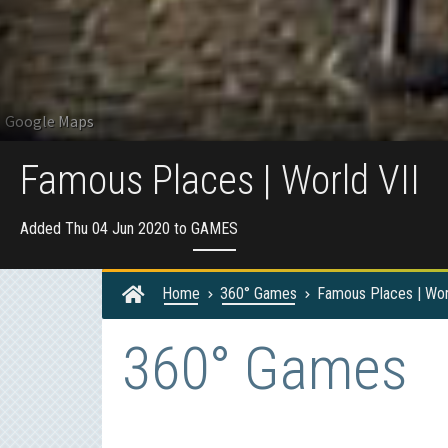
Famous Places | World VII
Added Thu 04 Jun 2020 to
GAMES
Home
360° Games
Famous Places | Wor
360° Games