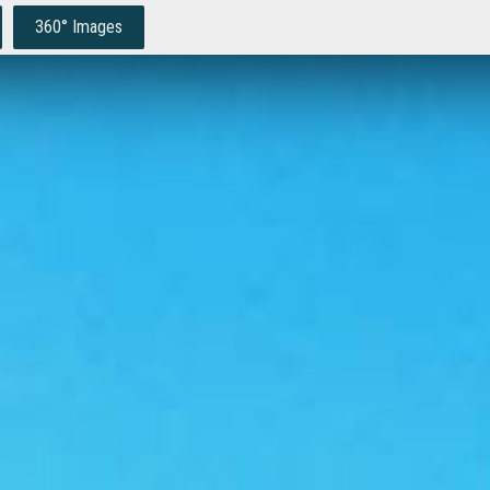
360° Images