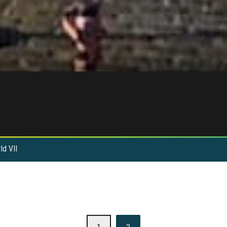
ld VII