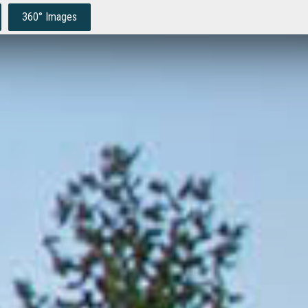
360° Images