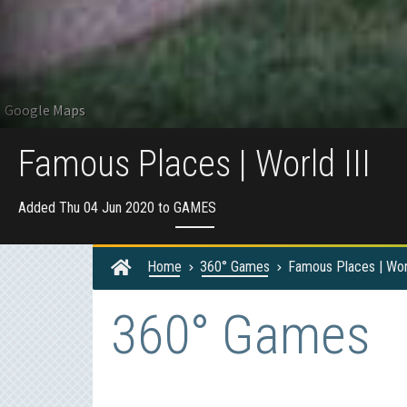
Famous Places | World III
Added Thu 04 Jun 2020 to
GAMES
Home
360° Games
Famous Places | Worl
360° Games