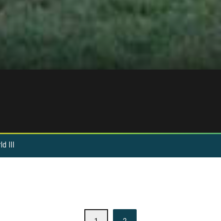
d III