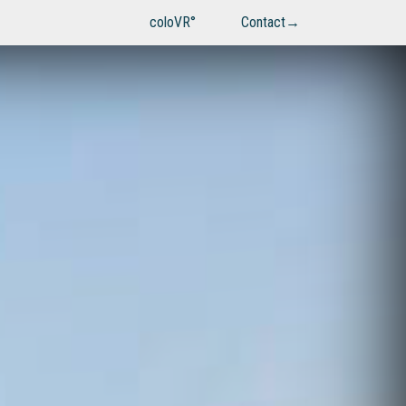
coloVR°
Contact