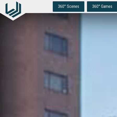
Skip
to
360° Scenes
360° Games
content