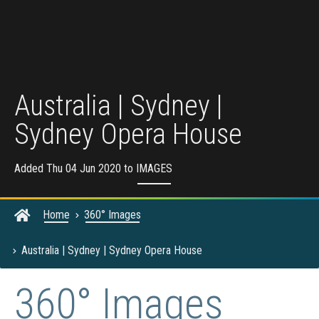
Australia | Sydney |
Sydney Opera House
Added Thu 04 Jun 2020 to
IMAGES
Home
360° Images
Australia | Sydney | Sydney Opera House
360° Images