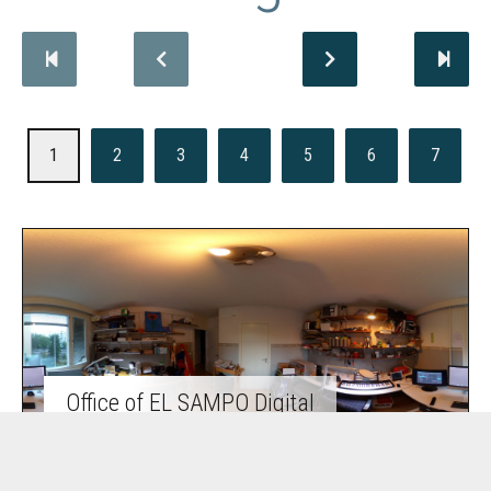
1
2
3
4
5
6
7
Office of EL SAMPO Digital