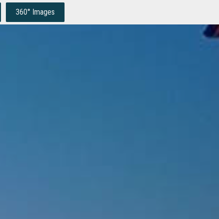
360° Images