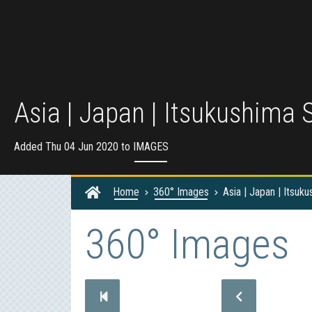
Asia | Japan | Itsukushima S
Added Thu 04 Jun 2020 to
IMAGES
Home
360° Images
Asia | Japan | Itsuku
360° Images