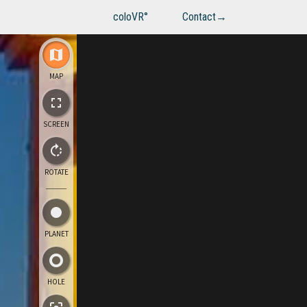
coloVR°
Contact