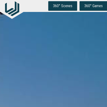
Skip
to
360° Scenes
360° Games
content