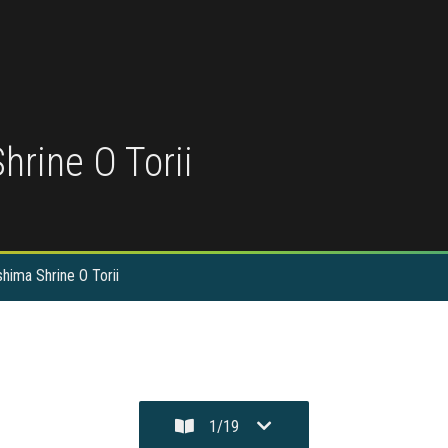
hrine O Torii
shima Shrine O Torii
1
/
19