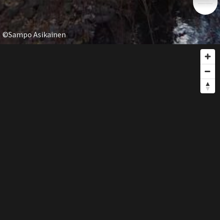
©Sampo Asikainen
GUIDE
share
SHARE